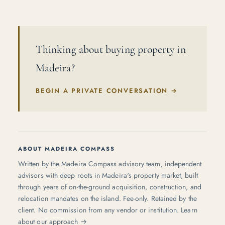
Thinking about buying property in
Madeira?
BEGIN A PRIVATE CONVERSATION
→
ABOUT MADEIRA COMPASS
Written by the Madeira Compass advisory team, independent
advisors with deep roots in Madeira's property market, built
through years of on-the-ground acquisition, construction, and
relocation mandates on the island. Fee-only. Retained by the
client. No commission from any vendor or institution.
Learn
about our approach →