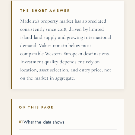
THE SHORT ANSWER
Madeira's property market has appreciated
consistently since 2018, driven by limited
island land supply and growing international
demand. Values remain below most
comparable Western European destinations.
Investment quality depends entirely on
location, asset selection, and entry price, not
on the market in aggregate.
ON THIS PAGE
What the data shows