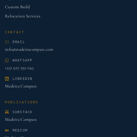
Custom Build
Relocation Services
CONTACT
EMAIL
info@madeiracompass.com
WHATSAPP
+351 927 952 043
LINKEDIN
Madeira Compass
PUBLICATIONS
SUBSTACK
Madeira Compass
MEDIUM