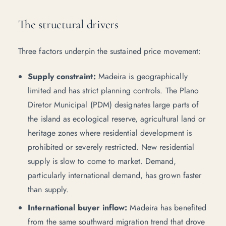
The structural drivers
Three factors underpin the sustained price movement:
Supply constraint:
Madeira is geographically
limited and has strict planning controls. The Plano
Diretor Municipal (
PDM
) designates large parts of
the island as ecological reserve, agricultural land or
heritage zones where residential development is
prohibited or severely restricted. New residential
supply is slow to come to market. Demand,
particularly international demand, has grown faster
than supply.
International buyer inflow:
Madeira has benefited
from the same southward migration trend that drove