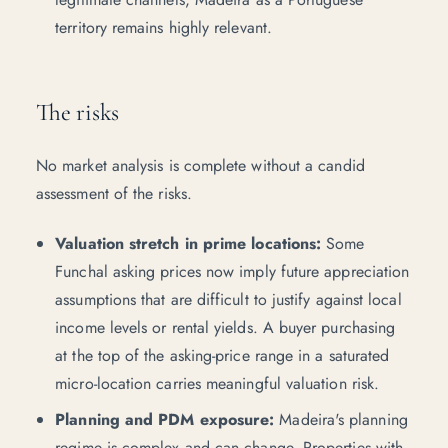
territory remains highly relevant.
The risks
No market analysis is complete without a candid
assessment of the risks.
Valuation stretch in prime locations:
Some
Funchal asking prices now imply future appreciation
assumptions that are difficult to justify against local
income levels or rental yields. A buyer purchasing
at the top of the asking-price range in a saturated
micro-location carries meaningful valuation risk.
Planning and PDM exposure:
Madeira's planning
regime is complex and can change. Properties with