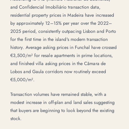
and Confidencial Imobiliário transaction data,
residential property prices in Madeira have increased
by approximately 12–15% per year over the 2022–
2025 period, consistently outpacing Lisbon and Porto
for the first time in the island's modern transaction
history. Average asking prices in Funchal have crossed
€3,500/m² for resale apartments in prime locations,
and finished villa asking prices in the Câmara de
Lobos and Gaula corridors now routinely exceed
€5,000/m².
Transaction volumes have remained stable, with a
modest increase in off-plan and land sales suggesting
that buyers are beginning to look beyond the existing
stock.