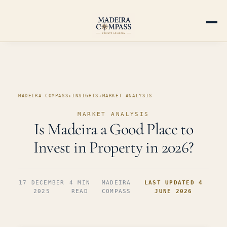
MADEIRA COMPASS
✦
INSIGHTS
✦
MARKET ANALYSIS
MARKET ANALYSIS
Is Madeira a Good Place to
Invest in Property in 2026?
17 DECEMBER
4 MIN
MADEIRA
LAST UPDATED 4
2025
READ
COMPASS
JUNE 2026