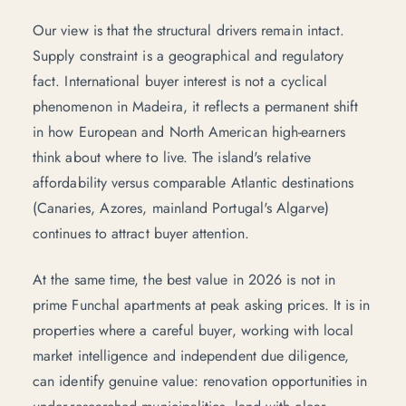
Our view is that the structural drivers remain intact.
Supply constraint is a geographical and regulatory
fact. International buyer interest is not a cyclical
phenomenon in Madeira, it reflects a permanent shift
in how European and North American high-earners
think about where to live. The island's relative
affordability versus comparable Atlantic destinations
(Canaries, Azores, mainland Portugal's Algarve)
continues to attract buyer attention.
At the same time, the best value in 2026 is not in
prime Funchal apartments at peak asking prices. It is in
properties where a careful buyer, working with local
market intelligence and independent due diligence,
can identify genuine value: renovation opportunities in