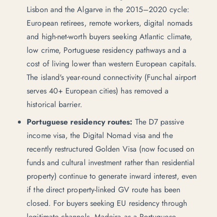
Lisbon and the Algarve in the 2015–2020 cycle:
European retirees, remote workers, digital nomads
and high-net-worth buyers seeking Atlantic climate,
low crime,
Portuguese residency pathways
and a
cost of living lower than western European capitals.
The island's year-round connectivity (Funchal airport
serves 40+ European cities) has removed a
historical barrier.
Portuguese residency routes:
The D7 passive
income visa, the Digital Nomad visa and the
recently restructured Golden Visa (now focused on
funds and cultural investment rather than residential
property) continue to generate inward interest, even
if the direct property-linked GV route has been
closed. For buyers seeking EU residency through
legitimate channels, Madeira as a Portuguese