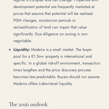
development potential are frequently marketed at
prices that assume that potential will be realised.
PDM changes, moratorium periods or
reclassification of land can impair that value
significantly. Due diligence on zoning is non-
negotiable.
Liquidity:
Madeira is a small market. The buyer
pool for a €1.5m+ property is international and
specific. In a global risk-off environment, transaction
times lengthen and the price discovery process
becomes less predictable. Buyers should not assume
Madeira offers Lisbon-level liquidity.
The 2026 outlook