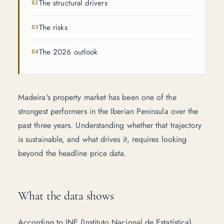
The structural drivers
The risks
The 2026 outlook
Madeira's property market has been one of the
strongest performers in the Iberian Peninsula over the
past three years. Understanding whether that trajectory
is sustainable, and what drives it, requires looking
beyond the headline price data.
What the data shows
According to
INE (Instituto Nacional de Estatística)