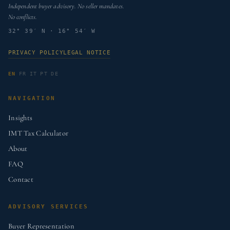
Independent buyer advisory. No seller mandates.
No conflicts.
32° 39′ N · 16° 54′ W
PRIVACY POLICY
LEGAL NOTICE
EN
FR
IT
PT
DE
NAVIGATION
Insights
IMT Tax Calculator
About
FAQ
Contact
ADVISORY SERVICES
Buyer Representation