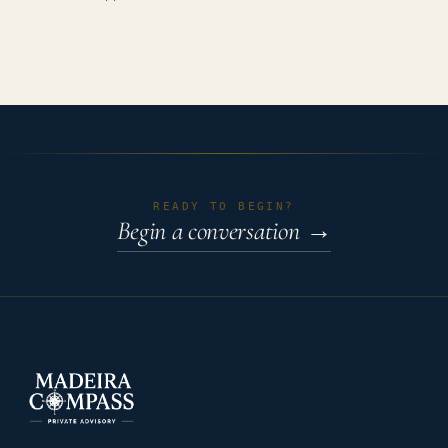
READY TO BEGIN?
Begin a conversation
→