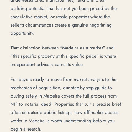
under-researched municipalities, land with clear
building potential that has not yet been priced by the
speculative market, or resale properties where the
seller's circumstances create a genuine negotiating
opportunity.
That distinction between "Madeira as a market" and
"this specific property at this specific price" is where
independent advisory
earns its value.
For buyers ready to move from market analysis to the
mechanics of acquisition, our
step-by-step guide to
buying safely in Madeira
covers the full process from
NIF to notarial deed. Properties that suit a precise brief
often sit outside public listings,
how off-market access
works in Madeira
is worth understanding before you
begin a search.