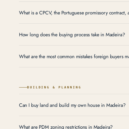
What is a CPCV, the Portuguese promissory contract,
How long does the buying process take in Madeira?
What are the most common mistakes foreign buyers m
BUILDING & PLANNING
Can I buy land and build my own house in Madeira?
What are PDM zoning restrictions in Madeira?