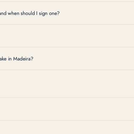
 and when should I sign one?
ake in Madeira?