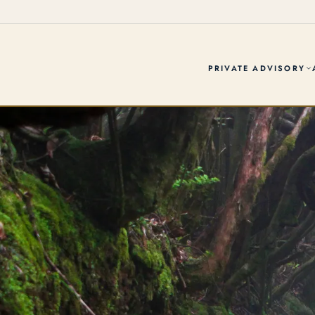
PRIVATE ADVISORY