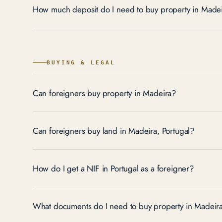
How much deposit do I need to buy property in Made
BUYING & LEGAL
Can foreigners buy property in Madeira?
Can foreigners buy land in Madeira, Portugal?
How do I get a NIF in Portugal as a foreigner?
What documents do I need to buy property in Madeir