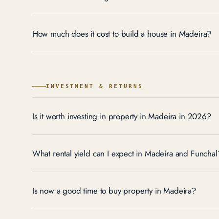
How much does it cost to build a house in Madeira?
INVESTMENT & RETURNS
Is it worth investing in property in Madeira in 2026?
What rental yield can I expect in Madeira and Funchal
Is now a good time to buy property in Madeira?