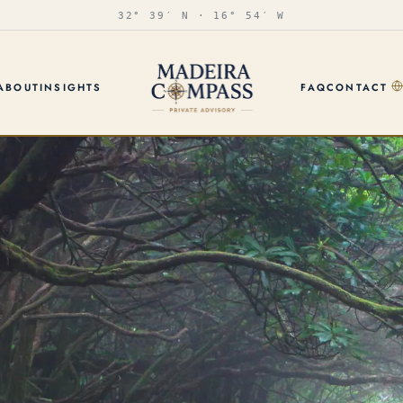
32° 39′ N · 16° 54′ W
ABOUT
INSIGHTS
FAQ
CONTACT