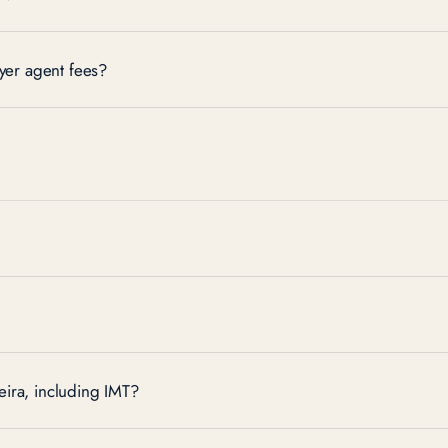
er agent fees?
ira, including IMT?