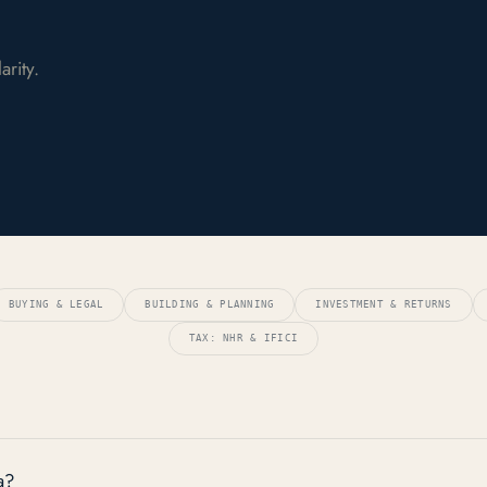
rity.
BUYING & LEGAL
BUILDING & PLANNING
INVESTMENT & RETURNS
TAX: NHR & IFICI
a?