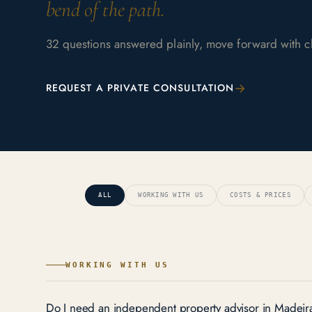
bend of the path.
32 questions answered plainly, move forward with cla
→
REQUEST A PRIVATE CONSULTATION
ALL
WORKING WITH US
COSTS & PRICES
WORKING WITH US
Do I need an independent property advisor in Madeir