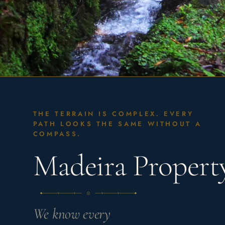
THE TERRAIN IS COMPLEX. EVERY
PATH LOOKS THE SAME WITHOUT A
COMPASS.
Madeira Proper
We know every