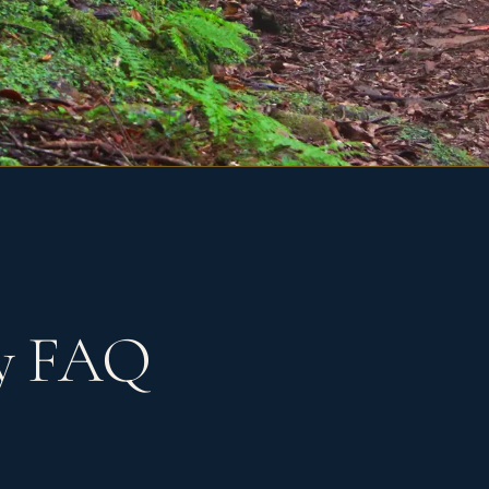
ty FAQ