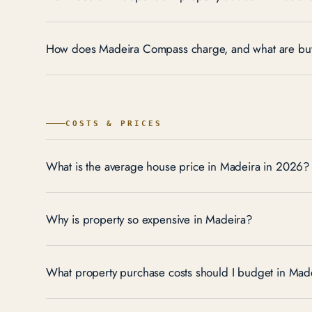
How does Madeira Compass charge, and what are buy
COSTS & PRICES
What is the average house price in Madeira in 2026?
Why is property so expensive in Madeira?
What property purchase costs should I budget in Made