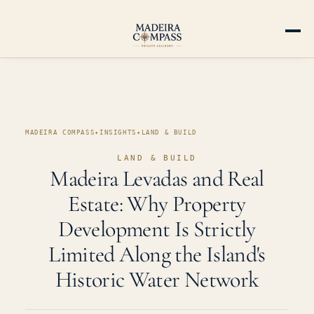
MADEIRA COMPASS
✦
INSIGHTS
✦
LAND & BUILD
LAND & BUILD
Madeira Levadas and Real
Estate: Why Property
Development Is Strictly
Limited Along the Island's
Historic Water Network