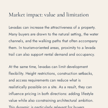
Market impact: value and limitation
Levadas can increase the attractiveness of a property.
Many buyers are drawn to the natural setting, the water
channels, and the walking paths that often accompany
them. In tourism-oriented areas, proximity to a levada
trail can also support rental demand and occupancy.
At the same time, levadas can limit development
flexibility. Height restrictions, construction setbacks,
and access requirements can reduce what is
realistically possible on a site. As a result, they can
influence pricing in both directions: adding lifestyle
value while also constraining architectural ambition.
This dynamic is particularly relevant for buyers