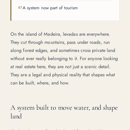
A system now part of tourism
On the island of Madeira, levadas are everywhere.
They cut through mountains, pass under roads, run
along forest edges, and sometimes cross private land
without ever really belonging to it. For anyone looking
at real estate here, they are not just a scenic detail.
They are a legal and physical reality that shapes what
can be built, where, and how.
A system built to move water, and shape
land