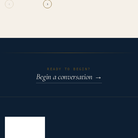
‹
›
READY TO BEGIN?
Begin a conversation
→