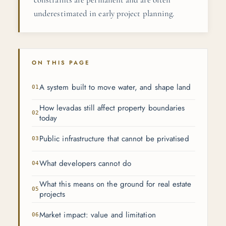
underestimated in early project planning.
ON THIS PAGE
A system built to move water, and shape land
How levadas still affect property boundaries
today
Public infrastructure that cannot be privatised
What developers cannot do
What this means on the ground for real estate
projects
Market impact: value and limitation