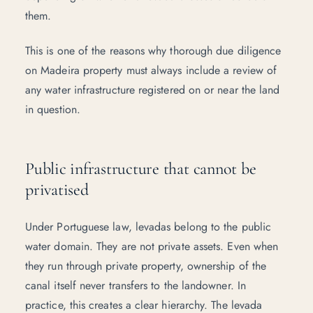
them.
This is one of the reasons why thorough
due diligence
on Madeira property
must always include a review of
any water infrastructure registered on or near the land
in question.
Public infrastructure that cannot be
privatised
Under Portuguese law, levadas belong to the public
water domain. They are not private assets. Even when
they run through private property, ownership of the
canal itself never transfers to the landowner. In
practice, this creates a clear hierarchy. The levada