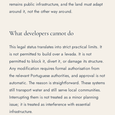
remains public infrastructure, and the land must adapt
around it, not the other way around.
What developers cannot do
This legal status translates into strict practical limits. It
is not permitted to build over a levada. It is not
permitted to block it, divert it, or damage its structure.
Any modification requires formal authorisation from
the relevant Portuguese authorities, and approval is not
automatic. The reason is straightforward. These systems
still transport water and still serve local communities.
Interrupting them is not treated as a minor planning
issue; it is treated as interference with essential
infrastructure.