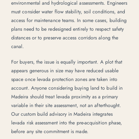
environmental and hydrological assessments. Engineers
must consider water flow stability, soil conditions, and
access for maintenance teams. In some cases, building
plans need to be redesigned entirely to respect safety
distances or to preserve access corridors along the
canal.
For buyers, the issue is equally important. A plot that
appears generous in size may have reduced usable
space once levada protection zones are taken into
account. Anyone
considering buying land to build in
Madeira
should treat levada proximity as a primary
variable in their site assessment, not an afterthought.
Our
custom build advisory in Madeira
integrates
levada risk assessment into the pre-acquisition phase,
before any site commitment is made.