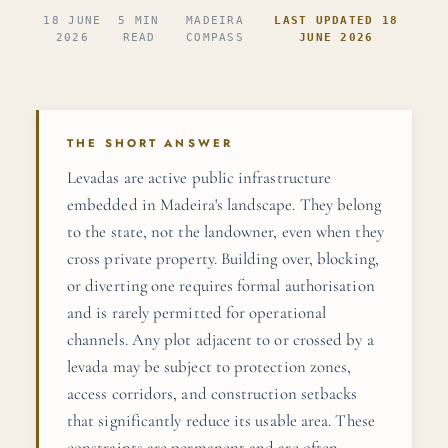
18 JUNE
5 MIN
MADEIRA
LAST UPDATED 18
2026
READ
COMPASS
JUNE 2026
THE SHORT ANSWER
Levadas are active public infrastructure
embedded in Madeira's landscape. They belong
to the state, not the landowner, even when they
cross private property. Building over, blocking,
or diverting one requires formal authorisation
and is rarely permitted for operational
channels. Any plot adjacent to or crossed by a
levada may be subject to protection zones,
access corridors, and construction setbacks
that significantly reduce its usable area. These
constraints are permanent and are often