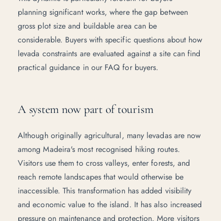
planning significant works, where the gap between
gross plot size and buildable area can be
considerable. Buyers with specific questions about how
levada constraints are evaluated against a site can find
practical guidance in our
FAQ for buyers
.
A system now part of tourism
Although originally agricultural, many levadas are now
among Madeira's most recognised hiking routes.
Visitors use them to cross valleys, enter forests, and
reach remote landscapes that would otherwise be
inaccessible. This transformation has added visibility
and economic value to the island. It has also increased
pressure on maintenance and protection. More visitors