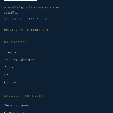
Independent buyer advisory. No seller mandates.
No conflicts.
32° 39′ N · 16° 54′ W
PRIVACY POLICY
LEGAL NOTICE
NAVIGATION
Insights
IMT Tax Calculator
About
FAQ
Contact
ADVISORY SERVICES
Buyer Representation
Custom Build