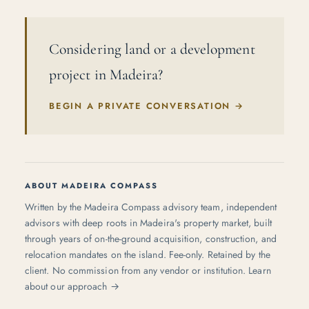
Considering land or a development
project in Madeira?
BEGIN A PRIVATE CONVERSATION
→
ABOUT MADEIRA COMPASS
Written by the Madeira Compass advisory team, independent
advisors with deep roots in Madeira's property market, built
through years of on-the-ground acquisition, construction, and
relocation mandates on the island. Fee-only. Retained by the
client. No commission from any vendor or institution.
Learn
about our approach →