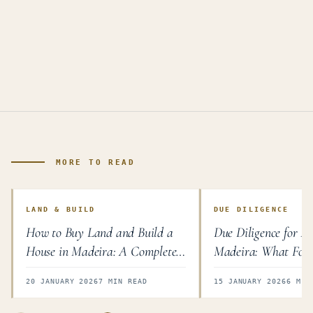
MORE TO READ
LAND & BUILD
DUE DILIGENCE
How to Buy Land and Build a
Due Diligence for Pr
House in Madeira: A Complete
Madeira: What Fore
Guide
Must Check
20 JANUARY 2026
7 MIN READ
15 JANUARY 2026
6 MIN