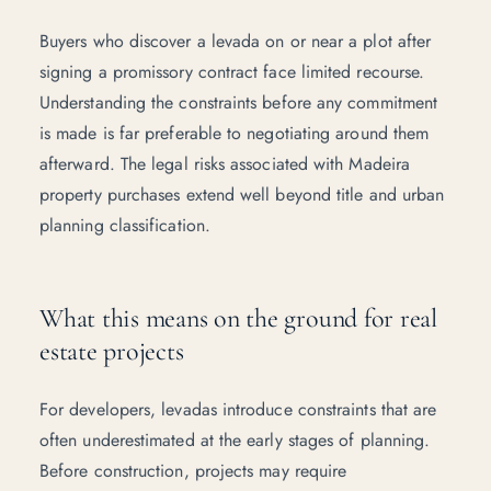
Buyers who discover a levada on or near a plot after
signing a promissory contract face limited recourse.
Understanding the constraints before any commitment
is made is far preferable to negotiating around them
afterward. The
legal risks associated with Madeira
property purchases
extend well beyond title and urban
planning classification.
What this means on the ground for real
estate projects
For developers, levadas introduce constraints that are
often underestimated at the early stages of planning.
Before construction, projects may require