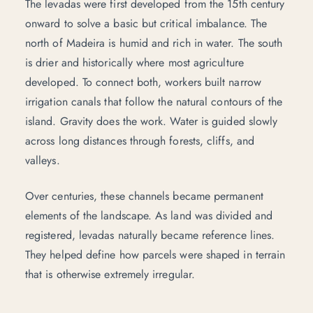
The levadas were first developed from the 15th century
onward to solve a basic but critical imbalance. The
north of Madeira is humid and rich in water. The south
is drier and historically where most agriculture
developed. To connect both, workers built narrow
irrigation canals that follow the natural contours of the
island. Gravity does the work. Water is guided slowly
across long distances through forests, cliffs, and
valleys.
Over centuries, these channels became permanent
elements of the landscape. As land was divided and
registered, levadas naturally became reference lines.
They helped define how parcels were shaped in terrain
that is otherwise extremely irregular.