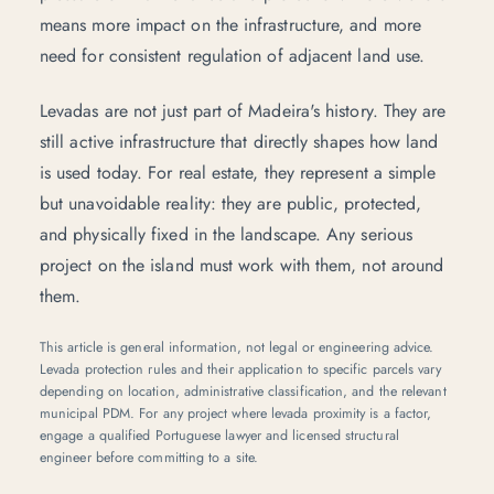
means more impact on the infrastructure, and more
need for consistent regulation of adjacent land use.
Levadas are not just part of Madeira's history. They are
still active infrastructure that directly shapes how land
is used today. For real estate, they represent a simple
but unavoidable reality: they are public, protected,
and physically fixed in the landscape. Any serious
project on the island must work with them, not around
them.
This article is general information, not legal or engineering advice.
Levada protection rules and their application to specific parcels vary
depending on location, administrative classification, and the relevant
municipal PDM. For any project where levada proximity is a factor,
engage a qualified Portuguese lawyer and licensed structural
engineer before committing to a site.