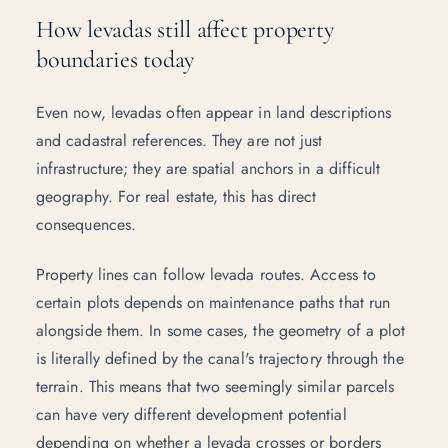
How levadas still affect property
boundaries today
Even now, levadas often appear in land descriptions
and cadastral references. They are not just
infrastructure; they are spatial anchors in a difficult
geography. For real estate, this has direct
consequences.
Property lines can follow levada routes. Access to
certain plots depends on maintenance paths that run
alongside them. In some cases, the geometry of a plot
is literally defined by the canal's trajectory through the
terrain. This means that two seemingly similar parcels
can have very different development potential
depending on whether a levada crosses or borders